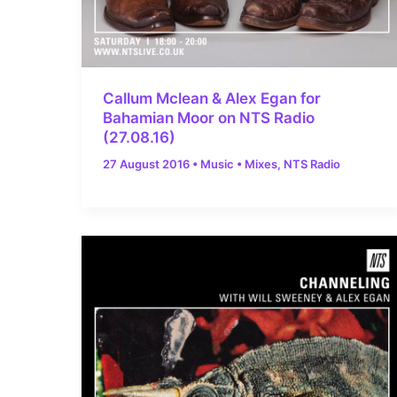
Callum Mclean & Alex Egan for
Bahamian Moor on NTS Radio
(27.08.16)
27 August 2016
•
Music
•
Mixes
,
NTS Radio