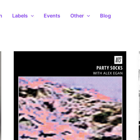
n
Labels
Events
Other
Blog