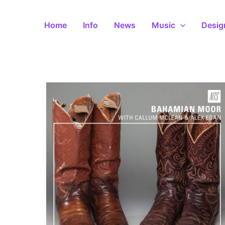
Skip
to
Home
Info
News
Music
Desig
content