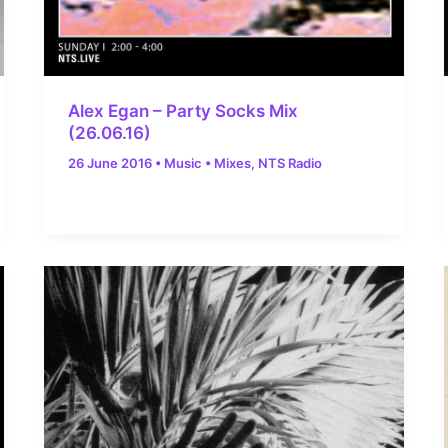
Alex Egan – Party Socks Mix
(26.06.16)
26 June 2016
•
Music
•
Mixes
,
NTS Radio