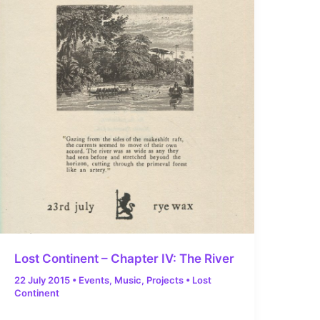
Lost Continent – Chapter IV: The River
22 July 2015
•
Events
,
Music
,
Projects
•
Lost
Continent