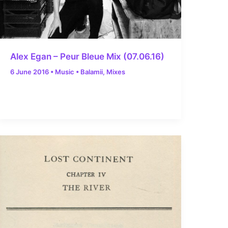
Alex Egan – Peur Bleue Mix (07.06.16)
6 June 2016
•
Music
•
Balamii
,
Mixes