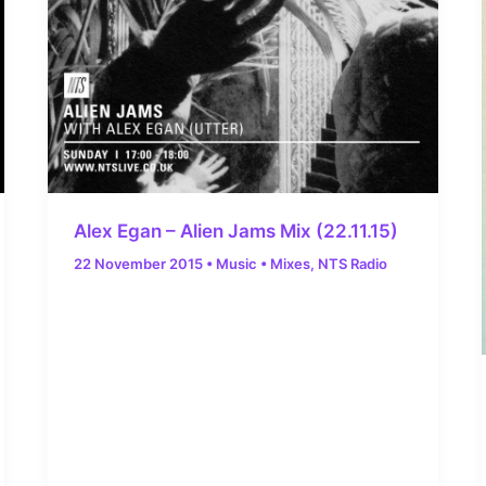
Alex Egan – Alien Jams Mix (22.11.15)
22 November 2015
•
Music
•
Mixes
,
NTS Radio