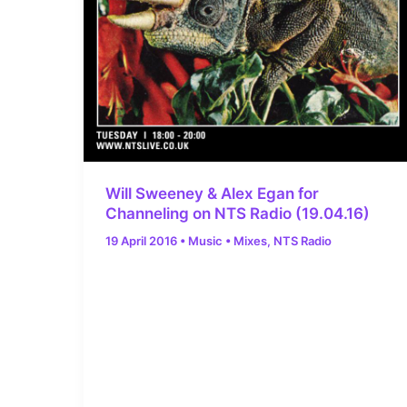
Will Sweeney & Alex Egan for
Channeling on NTS Radio (19.04.16)
19 April 2016
•
Music
•
Mixes
,
NTS Radio