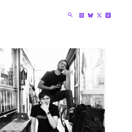
Search