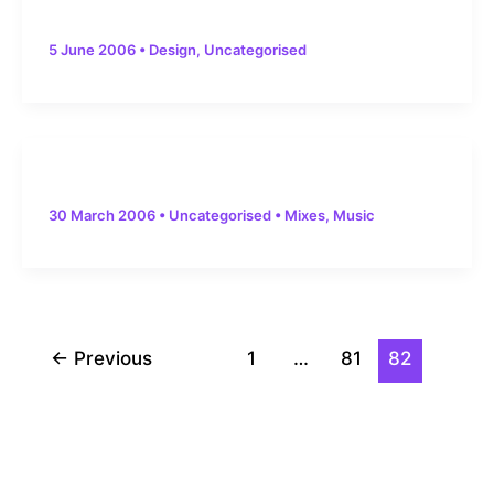
5 June 2006
•
Design
,
Uncategorised
30 March 2006
•
Uncategorised
•
Mixes
,
Music
Post
←
Previous
1
…
81
82
pagination