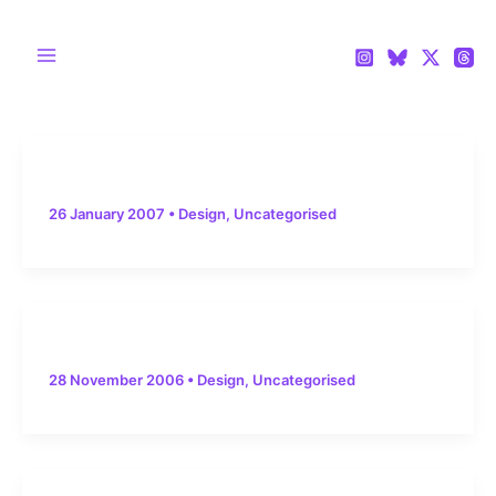
Skip
to
content
Main
Menu
26 January 2007
•
Design
,
Uncategorised
28 November 2006
•
Design
,
Uncategorised