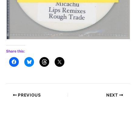
Share this:
Post
PREVIOUS
NEXT
navigation