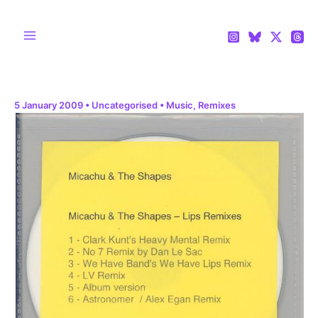
Skip
to
content
Main
Menu
5 January 2009
•
Uncategorised
•
Music
,
Remixes