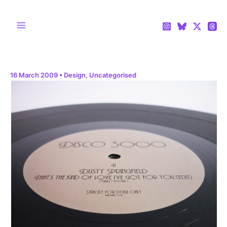
Skip
to
content
Main
Menu
16 March 2009
•
Design
,
Uncategorised