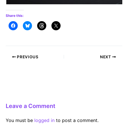
Share this:
Post
PREVIOUS
NEXT
navigation
Leave a Comment
You must be
logged in
to post a comment.