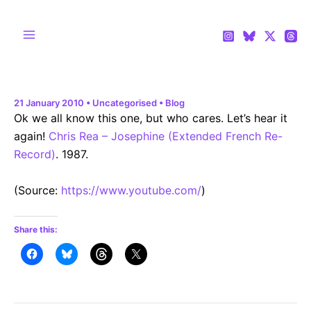
Skip
to
content
Main
Menu
21 January 2010
•
Uncategorised
•
Blog
Ok we all know this one, but who cares. Let’s hear it
again!
Chris Rea – Josephine (Extended French Re-
Record)
. 1987.
(
Source:
https://www.youtube.com/
)
Share this: