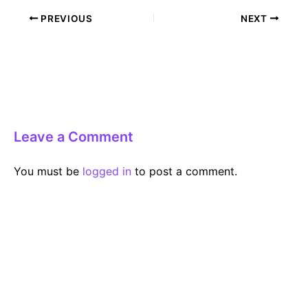
Post
PREVIOUS
NEXT
navigation
Leave a Comment
You must be
logged in
to post a comment.