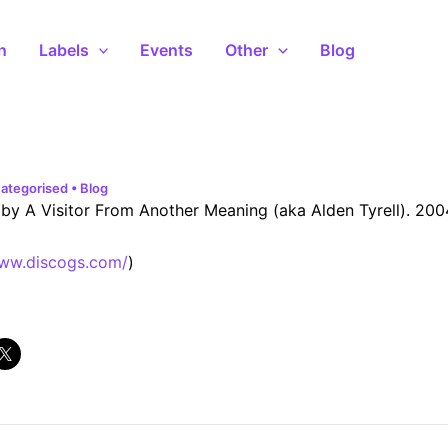
n
Labels
Events
Other
Blog
ategorised
•
Blog
by A Visitor From Another Meaning (aka Alden Tyrell). 200
www.discogs.com/
)