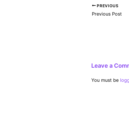
Post
PREVIOUS
navigation
Previous Post
Leave a Com
You must be
log