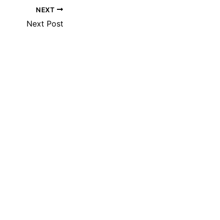
NEXT
Next Post