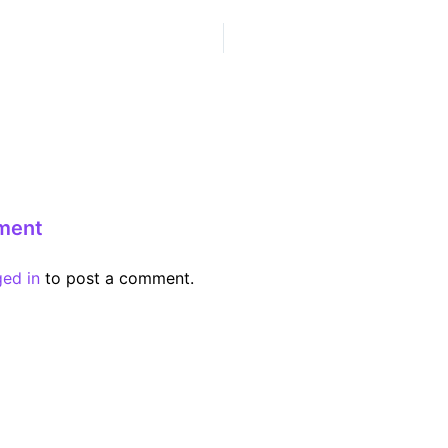
ment
ged in
to post a comment.