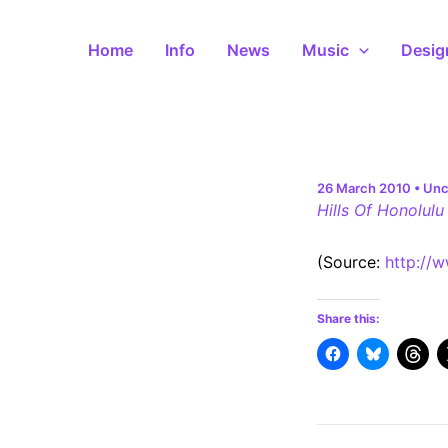
Skip
to
Home
Info
News
Music
Desig
content
26 March 2010
•
Unc
Hills Of Honolulu
(
Source:
http://
Share this: