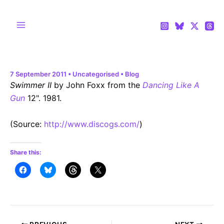
Skip
to
content
Main
Menu
7 September 2011
•
Uncategorised
•
Blog
Swimmer II
by John Foxx from the
Dancing Like A
Gun
12". 1981.
(
Source:
http://www.discogs.com/
)
Share this:
Post