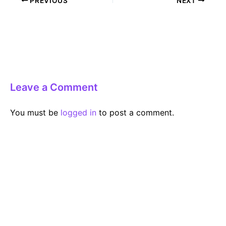
PREVIOUS
NEXT
navigation
Leave a Comment
You must be
logged in
to post a comment.