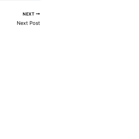
NEXT
Next Post