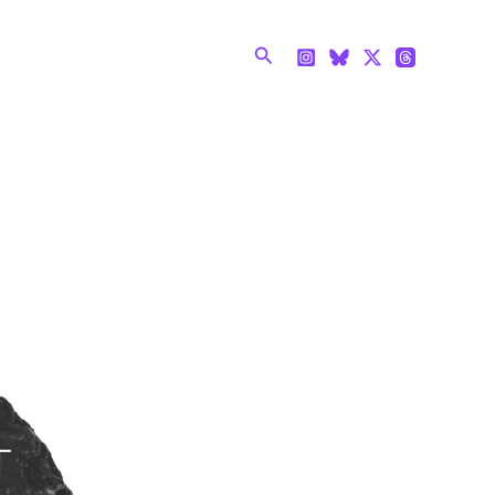
Search