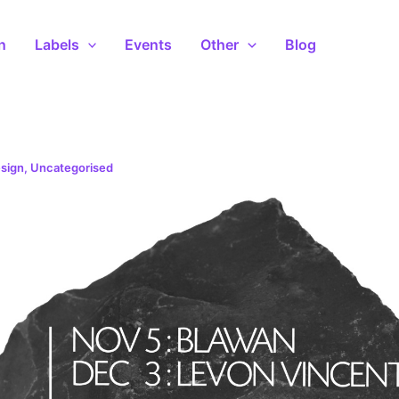
n
Labels
Events
Other
Blog
sign
,
Uncategorised