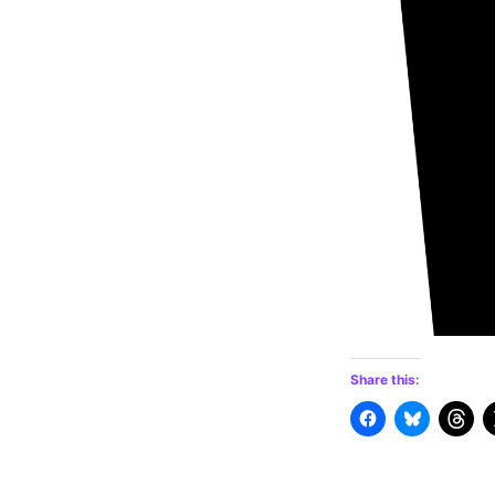
Share this: