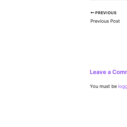
Post
PREVIOUS
navigation
Previous Post
Leave a Com
You must be
log