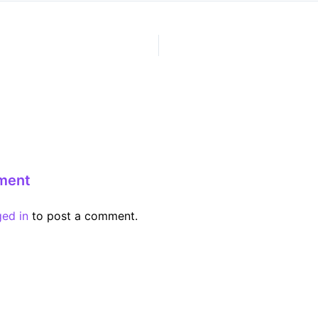
ment
ged in
to post a comment.