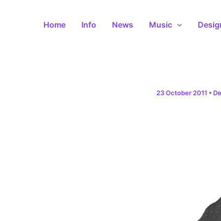
Skip
to
Home
Info
News
Music
Desig
content
23 October 2011
•
De