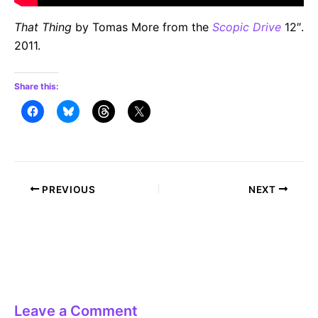
That Thing
by Tomas More from the
Scopic Drive
12″.
2011.
Share this:
Post
PREVIOUS
NEXT
navigation
Leave a Comment