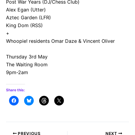
Post War Years (DJ/Chess Club)
Alex Egan (Utter)
Aztec Garden (LFR)
King Dom (RSS)
+
Whoopie! residents Omar Daze & Vincent Oliver
Thursday 3rd May
The Waiting Room
9pm-2am
Share this:
Post
PREVIOUS
NEXT