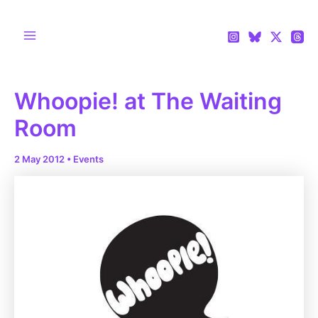
Skip
to
content
Main
Menu
Whoopie! at The Waiting
Room
2 May 2012
•
Events