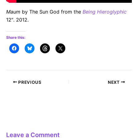
Maum
by The Sun God from the
Being Hieroglyphic
12″. 2012.
Share this:
Post
PREVIOUS
NEXT
navigation
Leave a Comment