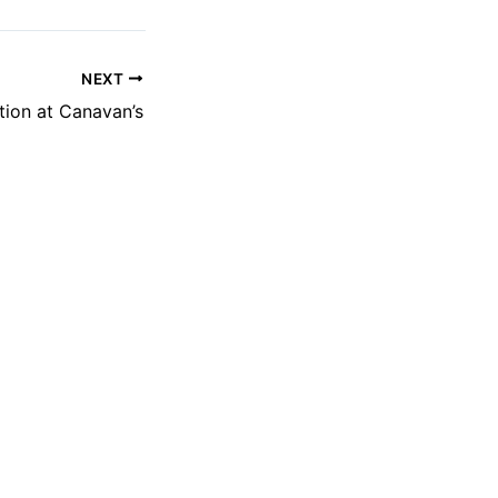
NEXT
ion at Canavan’s