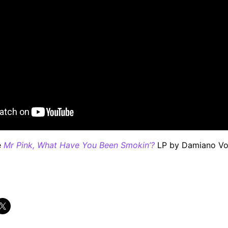
e
Mr Pink, What Have You Been Smokin’?
LP by Damiano Von