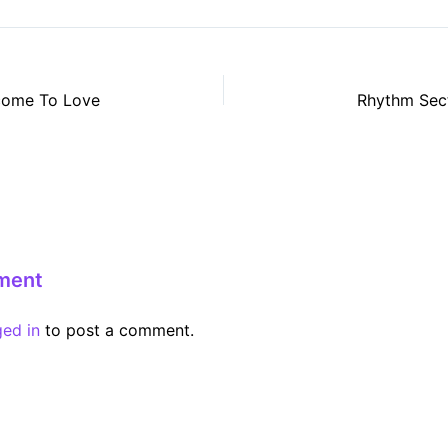
come To Love
Rhythm Sect
ment
ged in
to post a comment.