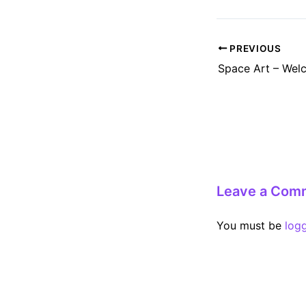
Post
PREVIOUS
navigation
Space Art – Wel
Leave a Com
You must be
log