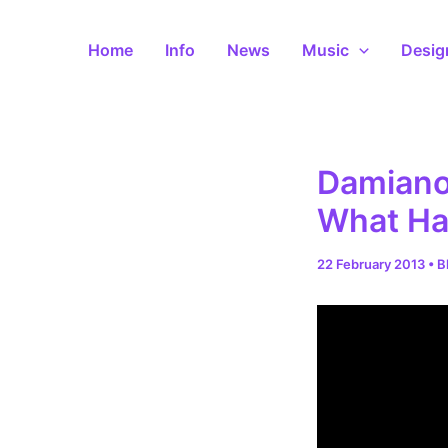
Skip
to
Home
Info
News
Music
Desig
content
Damiano 
What Ha
22 February 2013
•
B