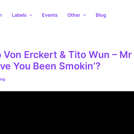
n
Labels
Events
Other
Blog
Von Erckert & Tito Wun – Mr 
ve You Been Smokin’?
log