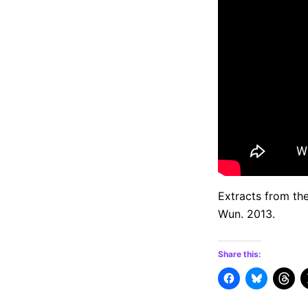
Extracts from th
Wun. 2013.
Share this: