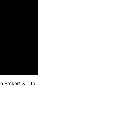
 Erckert & Tito