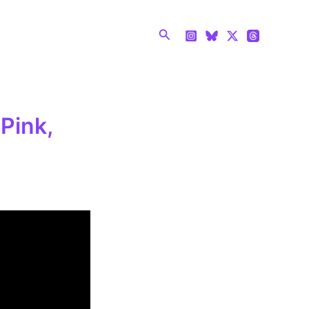
Search
Pink,