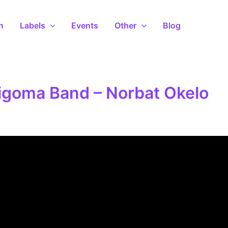
n
Labels
Events
Other
Blog
igoma Band – Norbat Okelo