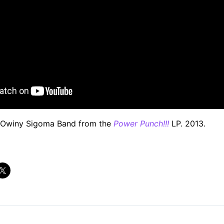
Owiny Sigoma Band from the
Power Punch!!!
LP. 2013.