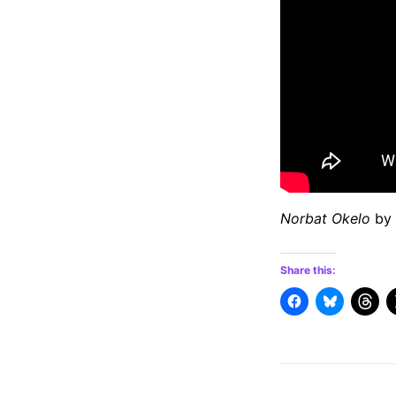
Norbat Okelo
by 
Share this: