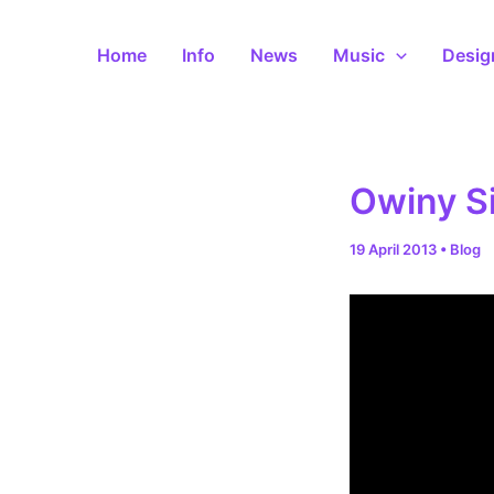
Skip
to
Home
Info
News
Music
Desig
content
Owiny S
19 April 2013
•
Blog