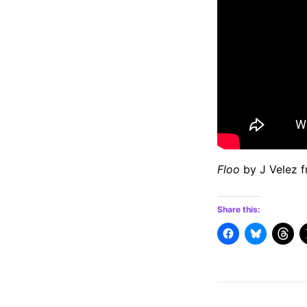
Floo
by J Velez 
Share this: