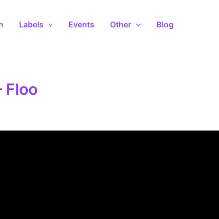
n
Labels
Events
Other
Blog
– Floo