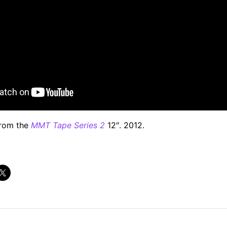
from the
MMT Tape Series 2
12″. 2012.