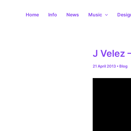
Skip
to
Home
Info
News
Music
Desig
content
J Velez 
21 April 2013
•
Blog