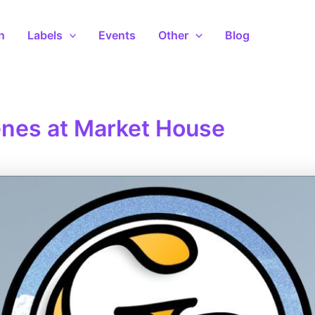
n
Labels
Events
Other
Blog
nes at Market House