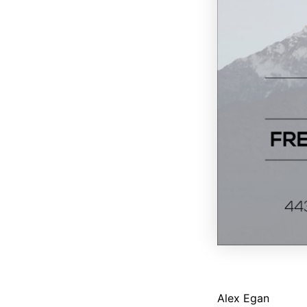
Alex Egan