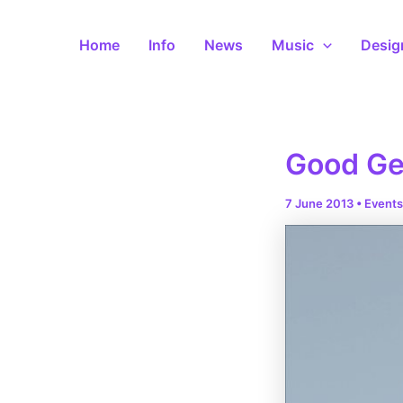
Skip
to
Home
Info
News
Music
Desig
content
Good Ge
7 June 2013
•
Events