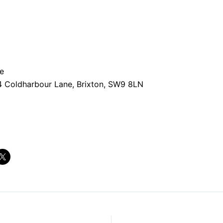
e
4 Coldharbour Lane, Brixton, SW9 8LN