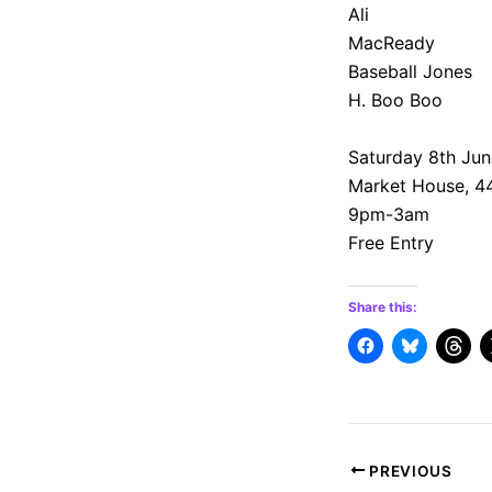
Ali
MacReady
Baseball Jones
H. Boo Boo
Saturday 8th Jun
Market House, 4
9pm-3am
Free Entry
Share this:
Post
PREVIOUS