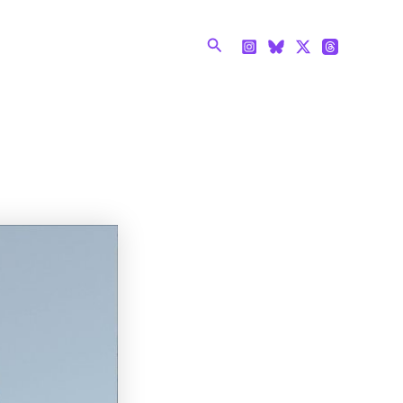
Search