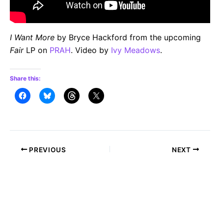
I Want More
by Bryce Hackford from the upcoming
Fair
LP on
PRAH
. Video by
Ivy Meadows
.
Share this:
Post
PREVIOUS
NEXT
navigation