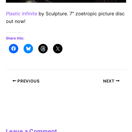
Plastic Infinite
by Sculpture. 7″ zoetropic picture disc
out now!
Share this:
Post
PREVIOUS
NEXT
navigation
Leave a Comment