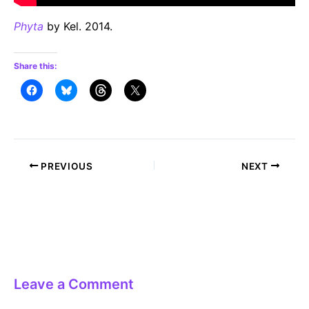
Phyta
by Kel. 2014.
Share this:
Post
PREVIOUS
NEXT
navigation
Leave a Comment