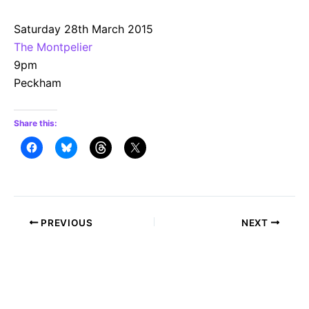
Saturday 28th March 2015
The Montpelier
9pm
Peckham
Share this:
Post
PREVIOUS
NEXT
navigation