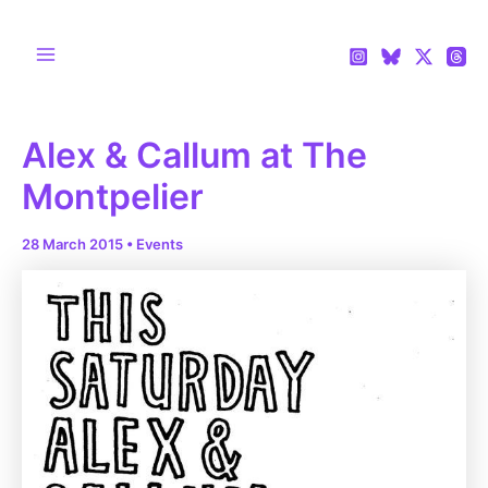
Skip
to
content
Main
Menu
Alex & Callum at The
Montpelier
28 March 2015
•
Events