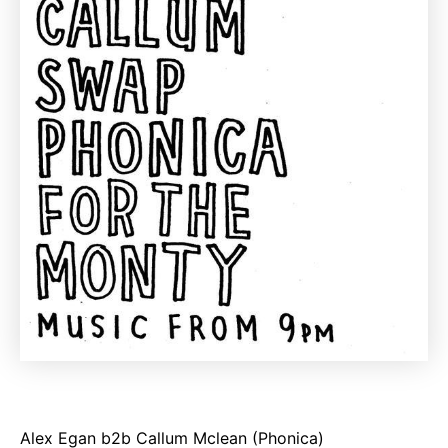
Alex Egan b2b Callum Mclean (Phonica)