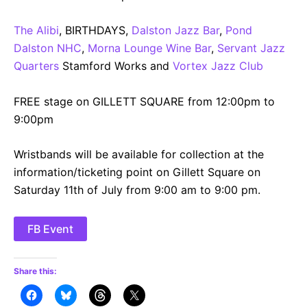
The Alibi
, BIRTHDAYS,
Dalston Jazz Bar
,
Pond
Dalston NHC
,
Morna Lounge Wine Bar
,
Servant Jazz
Quarters
Stamford Works and
Vortex Jazz Club
FREE stage on GILLETT SQUARE from 12:00pm to
9:00pm
Wristbands will be available for collection at the
information/ticketing point on Gillett Square on
Saturday 11th of July from 9:00 am to 9:00 pm.
FB Event
Share this: