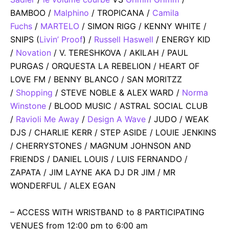
BAMBOO /
Malphino
/ TROPICANA /
Camila
Fuchs
/
MARTELO
/ SIMON RIGG / KENNY WHITE /
SNIPS (
Livin’ Proof
) /
Russell Haswell
/ ENERGY KID
/
Novation
/ V. TERESHKOVA / AKILAH / PAUL
PURGAS / ORQUESTA LA REBELION / HEART OF
LOVE FM / BENNY BLANCO / SAN MORITZZ
/
Shopping
/ STEVE NOBLE & ALEX WARD /
Norma
Winstone
/ BLOOD MUSIC / ASTRAL SOCIAL CLUB
/
Ravioli Me Away
/
Design A Wave
/ JUDO / WEAK
DJS / CHARLIE KERR / STEP ASIDE / LOUIE JENKINS
/ CHERRYSTONES / MAGNUM JOHNSON AND
FRIENDS / DANIEL LOUIS / LUIS FERNANDO /
ZAPATA / JIM LAYNE AKA DJ DR JIM / MR
WONDERFUL / ALEX EGAN
– ACCESS WITH WRISTBAND to 8 PARTICIPATING
VENUES from 12:00 pm to 6:00 am