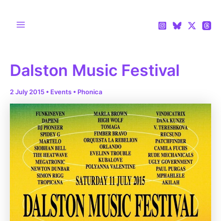
Skip
to
content
Main
Menu
Dalston Music Festival
2 July 2015
•
Events
•
Phonica