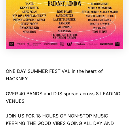
ONE DAY SUMMER FESTIVAL in the heart of
HACKNEY
OVER 40 BANDS and DJS spread across 8 LEADING
VENUES
JOIN US FOR 18 HOURS OF NON-STOP MUSIC
KEEPING THE GOOD VIBES GOING ALL DAY AND