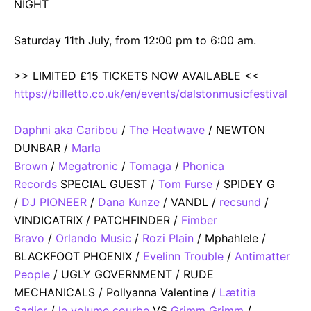
NIGHT
Saturday 11th July, from 12:00 pm to 6:00 am.
>> LIMITED £15 TICKETS NOW AVAILABLE <<
https://billetto.co.uk/en/events/dalstonmusicfestival
Daphni aka Caribou
/
The Heatwave
/ NEWTON
DUNBAR /
Marla
Brown
/
Megatronic
/
Tomaga
/
Phonica
Records
SPECIAL GUEST /
Tom Furse
/ SPIDEY G
/
DJ PIONEER
/
Dana Kunze
/ VANDL /
recsund
/
VINDICATRIX / PATCHFINDER /
Fimber
Bravo
/
Orlando Music
/
Rozi Plain
/ Mphahlele /
BLACKFOOT PHOENIX /
Evelinn Trouble
/
Antimatter
People
/ UGLY GOVERNMENT / RUDE
MECHANICALS / Pollyanna Valentine /
Lætitia
Sadier
/
le volume courbe
VS
Grimm Grimm
/