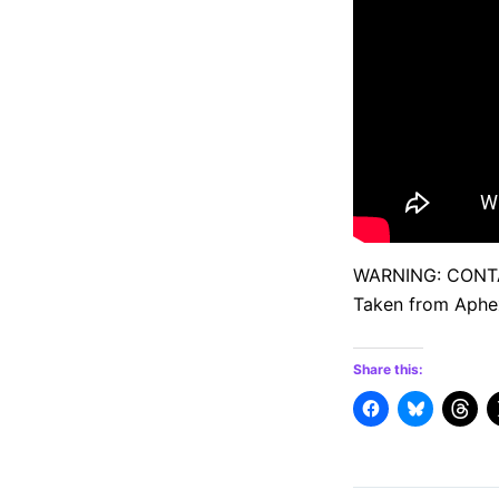
WARNING: CONT
Taken from Aphex
Share this: