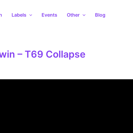
n
Labels
Events
Other
Blog
win – T69 Collapse