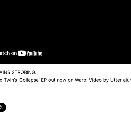
AINS STROBING.
 Twin’s ‘Collapse’ EP out now on Warp. Video by Utter alu