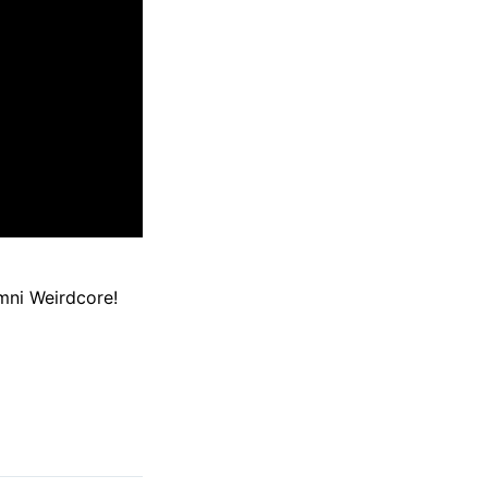
mni Weirdcore!