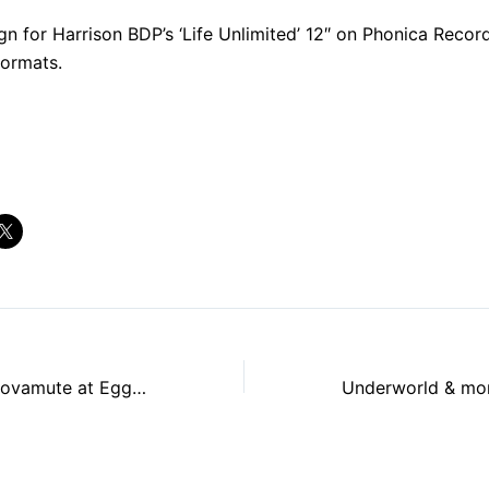
gn for Harrison BDP’s ‘Life Unlimited’ 12″ on Phonica Reco
formats.
R&S Records & Novamute at Egg LDN