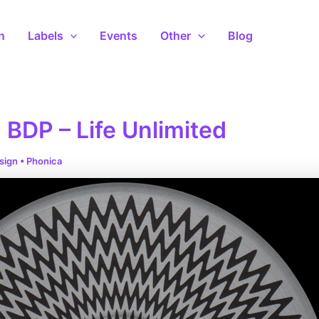
n
Labels
Events
Other
Blog
 BDP – Life Unlimited
sign
•
Phonica