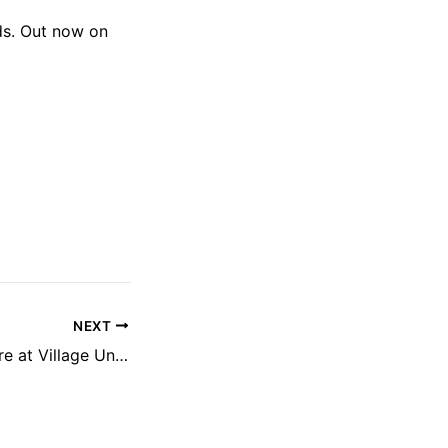
rds. Out now on
NEXT
Underworld & more at Village Underground