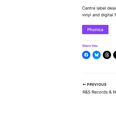
Centre label desi
vinyl and digital 
Phonica
Share this:
Post
PREVIOUS
navigation