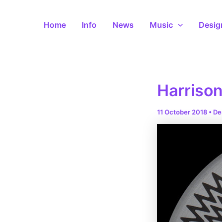
Skip
to
Home
Info
News
Music
Desig
content
Harrison
11 October 2018
•
De