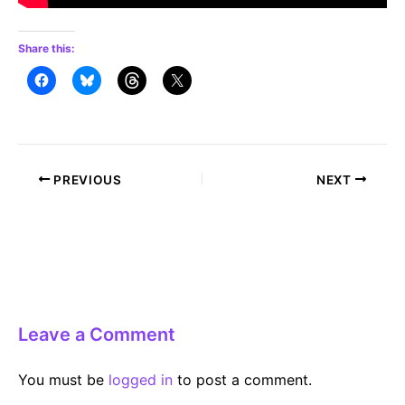
Share this:
Post
PREVIOUS
NEXT
navigation
Leave a Comment
You must be
logged in
to post a comment.