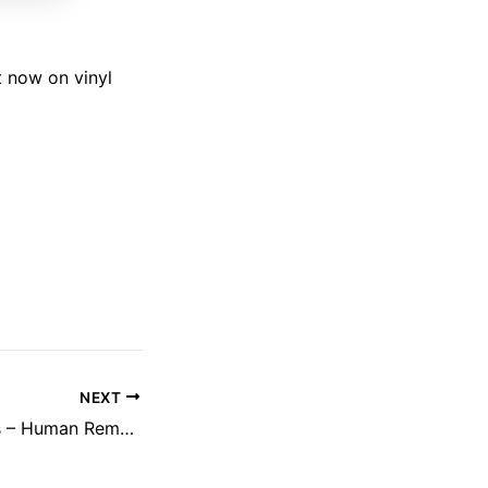
t now on vinyl
NEXT
Rolando Simmons – Human Remains