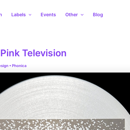
n
Labels
Events
Other
Blog
Pink Television
esign
•
Phonica