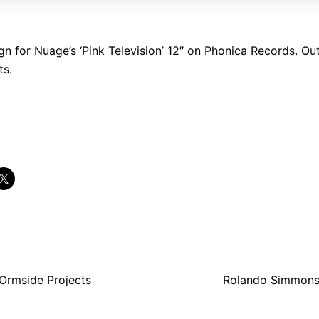
gn for Nuage’s ‘Pink Television’ 12″ on Phonica Records. Ou
ts.
rmside Projects