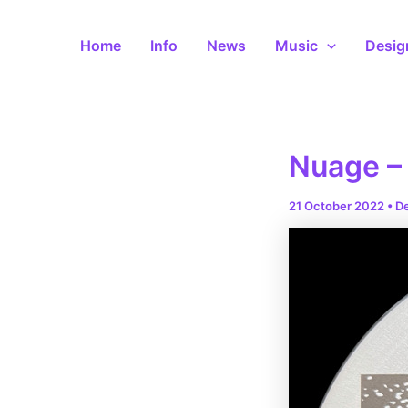
Skip
to
Home
Info
News
Music
Desig
content
Nuage – 
21 October 2022
•
D