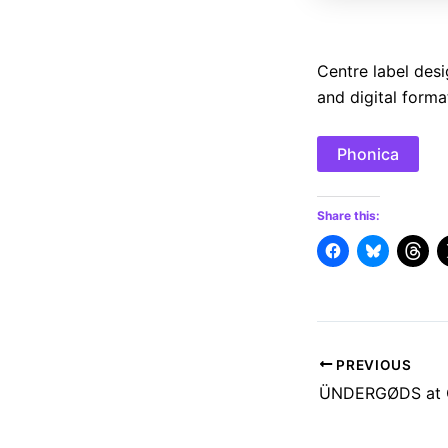
Centre label desi
and digital forma
Phonica
Share this:
Post
PREVIOUS
navigation
ÜNDERGØDS at O