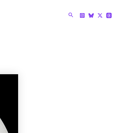
Search