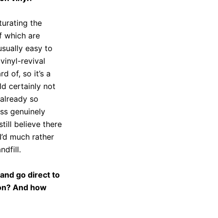
turating the
f which are
usually easy to
vinyl-revival
 of, so it’s a
ld certainly not
 already so
ess genuinely
till believe there
I’d much rather
dfill.
and go direct to
tion? And how