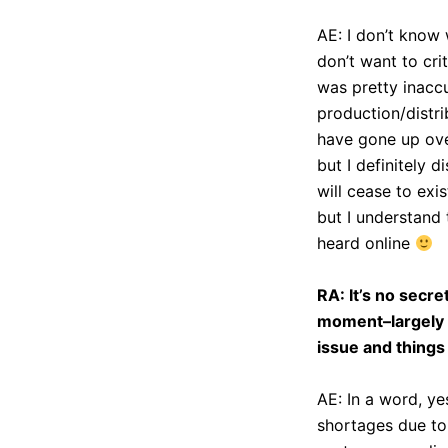
AE: I don’t know 
don’t want to cri
was pretty inaccur
production/distri
have gone up ove
but I definitely 
will cease to exi
but I understand 
heard online
RA: It’s no secret
moment–largely d
issue and things
AE: In a word, ye
shortages due to 