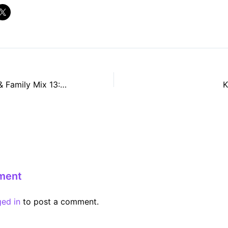
Phonica Friends & Family Mix 13: Alex Egan
K
ment
ged in
to post a comment.