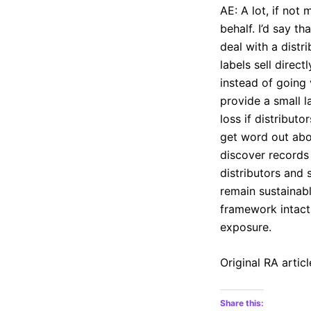
AE: A lot, if not 
behalf. I’d say t
deal with a distr
labels sell direc
instead of going 
provide a small l
loss if distribut
get word out abo
discover records 
distributors and 
remain sustainabl
framework intact,
exposure.
Original RA articl
Share this: