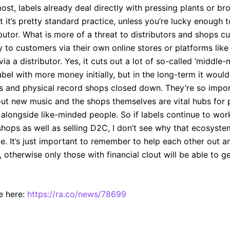
most, labels already deal directly with pressing plants or br
hat it’s pretty standard practice, unless you’re lucky enough
ibutor. What is more of a threat to distributors and shops cu
tly to customers via their own online stores or platforms li
via a distributor. Yes, it cuts out a lot of so-called ‘middl
abel with more money initially, but in the long-term it woul
ors and physical record shops closed down. They’re so impor
ut new music and the shops themselves are vital hubs for 
alongside like-minded people. So if labels continue to wor
shops as well as selling D2C, I don’t see why that ecosyste
e. It’s just important to remember to help each other out a
 otherwise only those with financial clout will be able to g
e here:
https://ra.co/news/78699