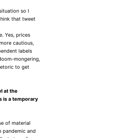
ituation so I
think that tweet
e. Yes, prices
more cautious,
pendent labels
ic doom-mongering,
etoric to get
yl at the
s is a temporary
e of material
the pandemic and