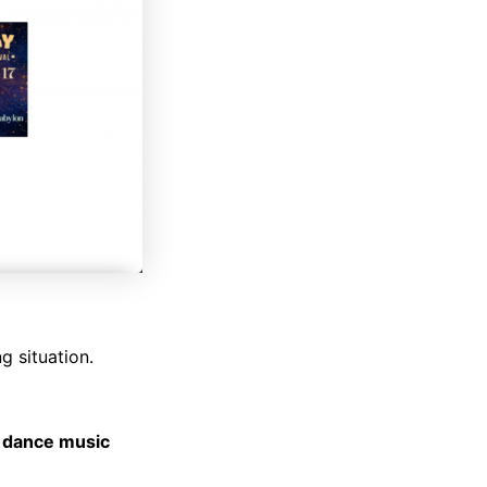
g situation.
e dance music