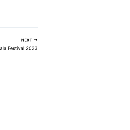
NEXT
ala Festival 2023