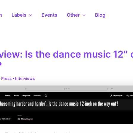
n
Labels
Events
Other
Blog
view: Is the dance music 12″ 
?
,
Press
•
Interviews