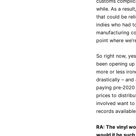
customs complicat
while. As a result
that could be rel
indies who had to
manufacturing cos
point where we’re
So right now, yes
been opening up 
more or less iron
drastically – and
paying pre-2020 p
prices to distribu
involved want to
records available
RA: The vinyl wo
would it be such 