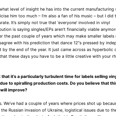
what level of insight he has into the current manufacturing s
ticise him too much – I’m also a fan of his music – but I did 
ate. It’s simply not true that ‘everyone’ involved in vinyl
bution is saying singles/EPs aren’t financially viable anymor
r the past couple of years which may make smaller labels 
disagree with his prediction that dance 12″s pressed by inde
st by the end of the year. It just came across as hyperbol
that these days you have to be a little creative with your rh
 that it’s a particularly turbulent time for labels selling vin
ue to spiralling production costs. Do you believe that thi
 will improve?
s. We’ve had a couple of years where prices shot up becaus
the Russian invasion of Ukraine, logistical issues due to 