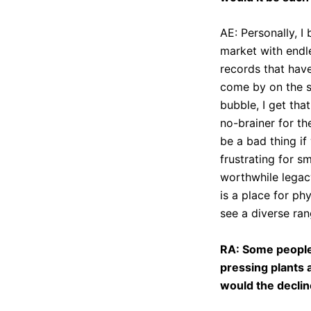
AE: Personally, I
market with endl
records that have
come by on the se
bubble, I get tha
no-brainer for th
be a bad thing if
frustrating for s
worthwhile legacy
is a place for ph
see a diverse ran
RA: Some people 
pressing plants 
would the declin