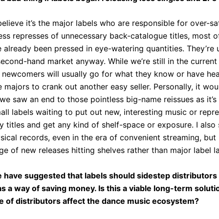
 believe it’s the major labels who are responsible for over-sa
ess represses of unnecessary back-catalogue titles, most o
 already been pressed in eye-watering quantities. They’re 
cond-hand market anyway. While we’re still in the current 
t newcomers will usually go for what they know or have heard
e majors to crank out another easy seller. Personally, it wou
 we saw an end to those pointless big-name reissues as it’s
mall labels waiting to put out new, interesting music or repr
 titles and get any kind of shelf-space or exposure. I also s
ysical records, even in the era of convenient streaming, but 
ge of new releases hitting shelves rather than major label lan
have suggested that labels should sidestep distributors 
as a way of saving money. Is this a viable long-term solu
e of distributors affect the dance music ecosystem?