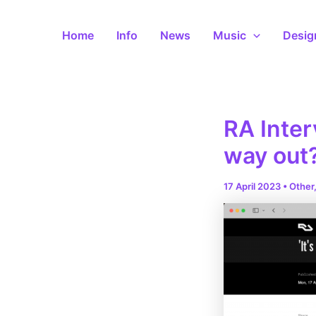
Skip
to
Home
Info
News
Music
Desig
content
RA Inter
way out
17 April 2023
•
Other