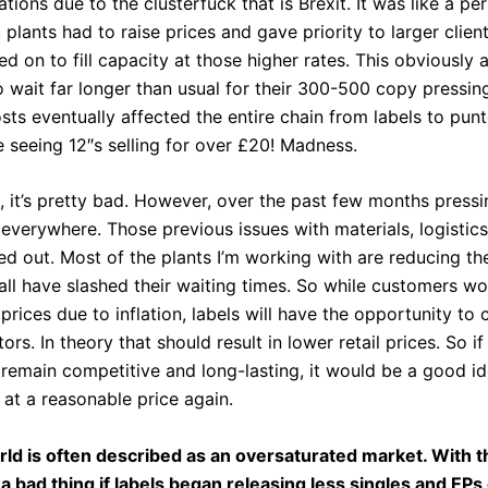
ions due to the clusterfuck that is Brexit. It was like a pe
, plants had to raise prices and gave priority to larger client
ied on to fill capacity at those higher rates. This obviously 
 wait far longer than usual for their 300-500 copy pressin
ts eventually affected the entire chain from labels to punt
 seeing 12″s selling for over £20! Madness.
, it’s pretty bad. However, over the past few months press
everywhere. Those previous issues with materials, logistic
ed out. Most of the plants I’m working with are reducing th
 all have slashed their waiting times. So while customers w
rices due to inflation, labels will have the opportunity to 
tors. In theory that should result in lower retail prices. So i
 remain competitive and long-lasting, it would be a good i
 at a reasonable price again.
rld is often described as an oversaturated market. With th
a bad thing if labels began releasing less singles and EPs 