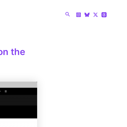
Search
on the