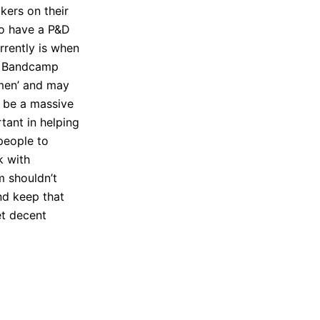
okers on their
 to have a P&D
rrently is when
ke Bandcamp
e-men’ and may
d be a massive
tant in helping
people to
k with
m shouldn’t
nd keep that
et decent