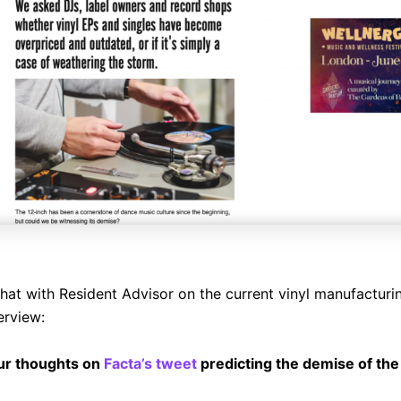
chat with Resident Advisor on the current vinyl manufacturin
terview:
ur thoughts on
Facta’s tweet
predicting the demise of th