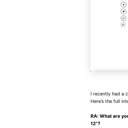
I recently had a 
Here’s the full in
RA: What are yo
12”?