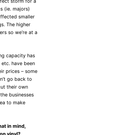
rfect storm for a
s (ie. majors)
affected smaller
gs. The higher
ers so we’re at a
ing capacity has
s etc. have been
eir prices – some
on’t go back to
cut their own
f the businesses
dea to make
at in mind,
on vinyl?