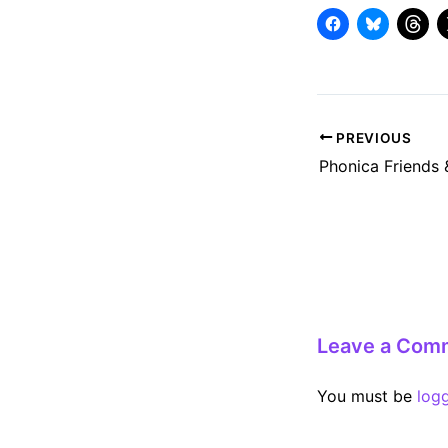
Post
PREVIOUS
navigation
Leave a Com
You must be
log