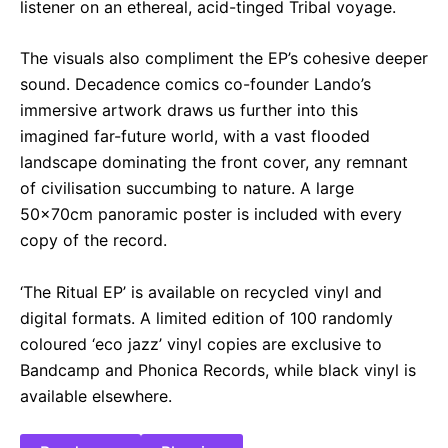
listener on an ethereal, acid-tinged Tribal voyage.
The visuals also compliment the EP’s cohesive deeper
sound. Decadence comics co-founder Lando’s
immersive artwork draws us further into this
imagined far-future world, with a vast flooded
landscape dominating the front cover, any remnant
of civilisation succumbing to nature. A large
50x70cm panoramic poster is included with every
copy of the record.
‘The Ritual EP’ is available on recycled vinyl and
digital formats. A limited edition of 100 randomly
coloured ‘eco jazz’ vinyl copies are exclusive to
Bandcamp and Phonica Records, while black vinyl is
available elsewhere.