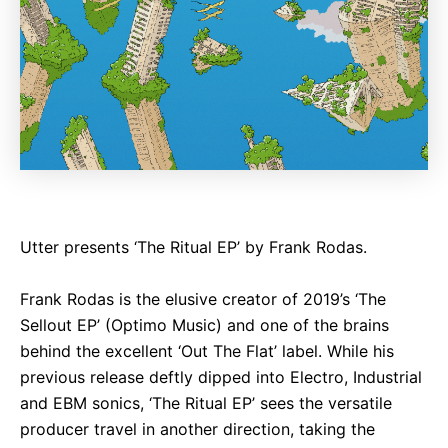
Utter presents ‘The Ritual EP’ by Frank Rodas.
Frank Rodas is the elusive creator of 2019’s ‘The
Sellout EP’ (Optimo Music) and one of the brains
behind the excellent ‘Out The Flat’ label. While his
previous release deftly dipped into Electro, Industrial
and EBM sonics, ‘The Ritual EP’ sees the versatile
producer travel in another direction, taking the