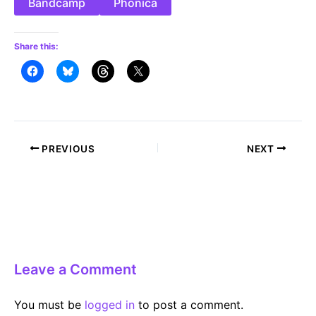
Bandcamp
Phonica
Share this:
Post
PREVIOUS
NEXT
navigation
Leave a Comment
You must be
logged in
to post a comment.