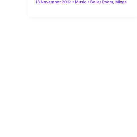
13 November 2012
•
Music
•
Boiler Room
,
Mixes