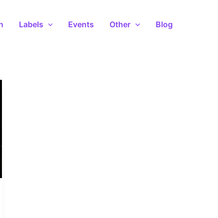
n
Labels
Events
Other
Blog