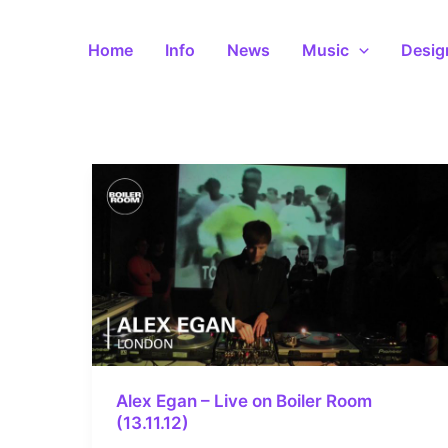
Skip
to
Home
Info
News
Music
Desig
content
Alex Egan – Live on Boiler Room
(13.11.12)