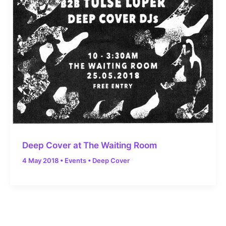
Deep Cover at The Waiting Room
4 May 2018
•
Events
•
Deep Cover