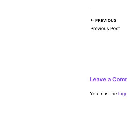
Post
PREVIOUS
navigation
Previous Post
Leave a Com
You must be
log