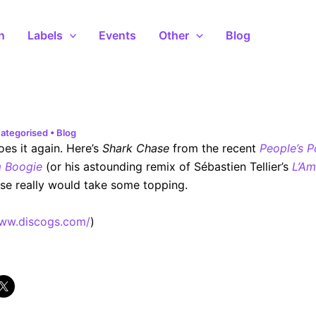
n
Labels
Events
Other
Blog
ategorised
•
Blog
oes it again. Here’s
Shark Chase
from the recent
People’s P
 Boogie
(or his astounding remix of Sébastien Tellier’s
L’Am
ose really would take some topping.
www.discogs.com/
)