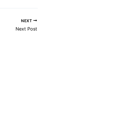
NEXT
Next Post