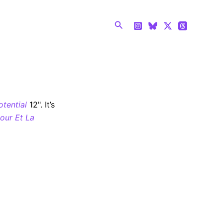
Search
otential
12". It’s
our Et La