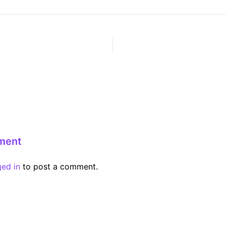
ment
ged in
to post a comment.