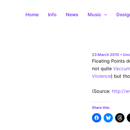
Skip
to
Home
Info
News
Music
Desig
content
23 March 2010
•
Unc
Floating Points d
not quite
Vaccum
Violence
) but th
(
Source:
http://
Share this: