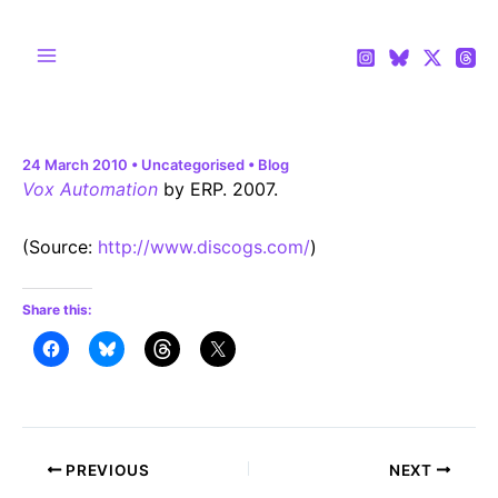
Skip
to
content
Main
Menu
24 March 2010
•
Uncategorised
•
Blog
Vox Automation
by ERP. 2007.
(
Source:
http://www.discogs.com/
)
Share this:
Post
PREVIOUS
NEXT
navigation