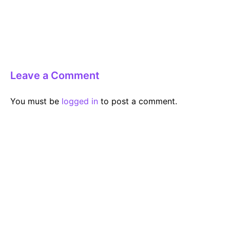
Leave a Comment
You must be
logged in
to post a comment.