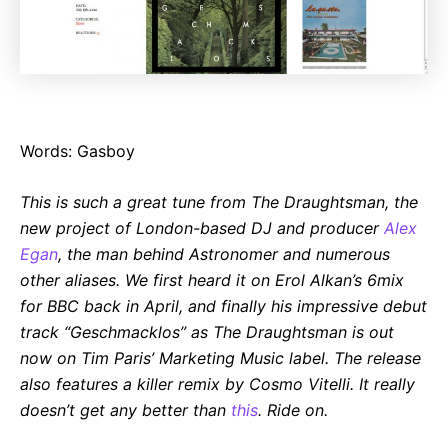
Words: Gasboy
This is such a great tune from The Draughtsman, the
new project of London-based DJ and producer
Alex
Egan
, the man behind Astronomer and numerous
other aliases. We first heard it on Erol Alkan’s 6mix
for BBC back in April, and finally his impressive debut
track “Geschmacklos” as The Draughtsman is out
now on Tim Paris’ Marketing Music label. The release
also features a killer remix by Cosmo Vitelli. It really
doesn’t get any better than
this
. Ride on.