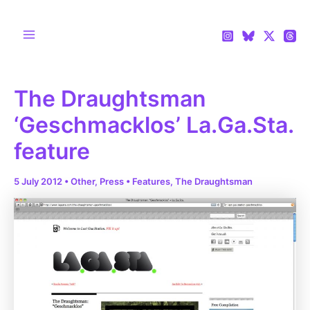
Skip
to
content
Main
Menu
The Draughtsman
‘Geschmacklos’ La.Ga.Sta.
feature
5 July 2012
•
Other
,
Press
•
Features
,
The Draughtsman