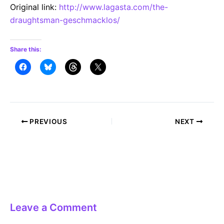
Original link:
http://www.lagasta.com/the-
draughtsman-geschmacklos/
Share this:
Post
PREVIOUS
NEXT
navigation
Leave a Comment