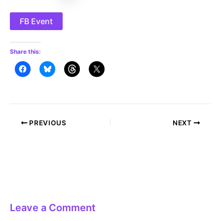
FB Event
Share this:
Post
PREVIOUS
NEXT
navigation
Leave a Comment