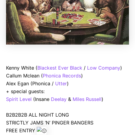
Kenny White (
Blackest Ever Black
/
Low Company
)
Callum Mclean (
Phonica Records
)
Alex Egan (Phonica /
Utter
)
+ special guests:
Spirit Level
(Insane
Deelay
&
Miles Russell
)
B2B2B2B ALL NIGHT LONG
STRICTLY JAMS ‘N’ PINGER BANGERS
FREE ENTRY