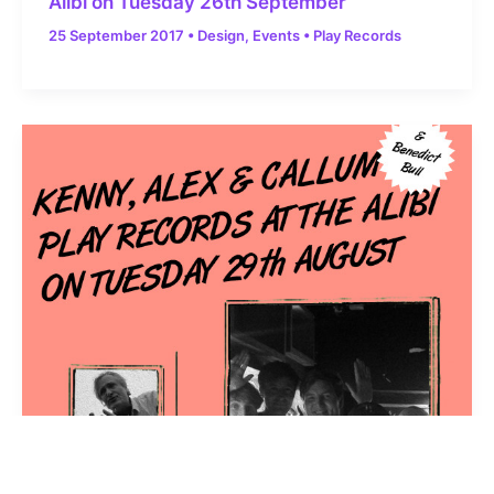
Alibi on Tuesday 26th September
25 September 2017
•
Design
,
Events
•
Play Records