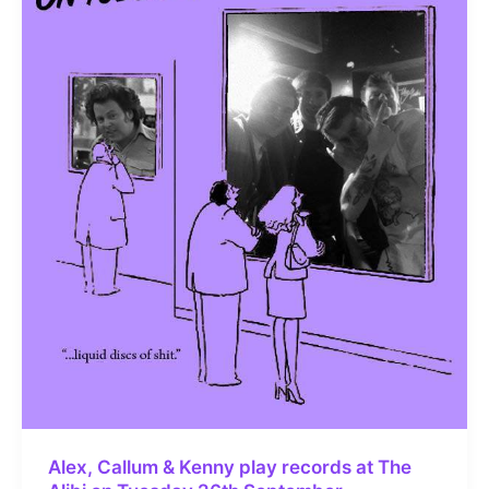
Alex, Callum & Kenny play records at The