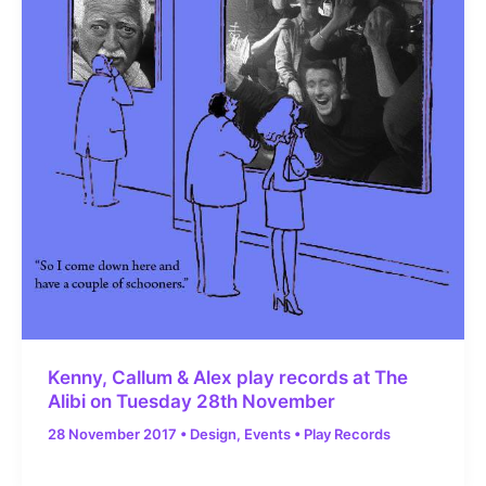
Kenny, Callum & Alex play records at The
Alibi on Tuesday 28th November
28 November 2017
•
Design
,
Events
•
Play Records