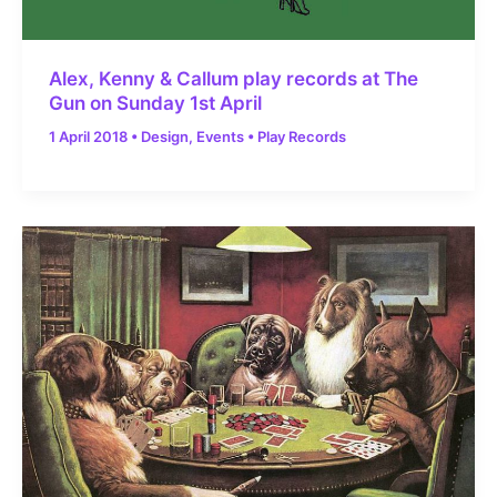
Alex, Kenny & Callum play records at The
Gun on Sunday 1st April
1 April 2018
•
Design
,
Events
•
Play Records