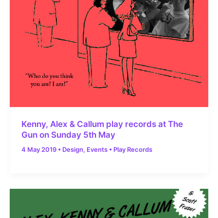
Kenny, Alex & Callum play records at The
Gun on Sunday 5th May
4 May 2019
•
Design
,
Events
•
Play Records