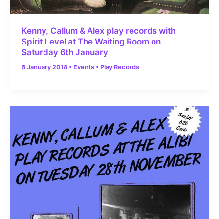
Kenny, Callum & Alex play records with
Spirit Level at The Waiting Room on
Saturday 6th January
6 January 2018
•
Events
•
Play Records