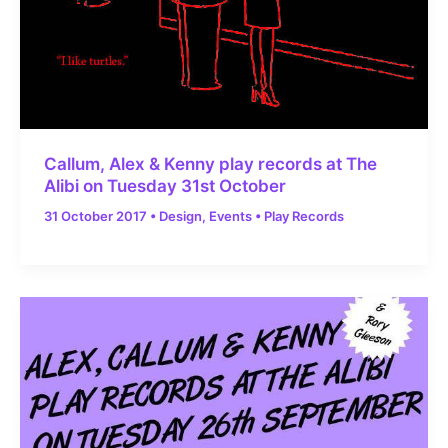
Callum, Alex & Kenny play records at The
Alibi on Tuesday 31st October
31 October 2017
•
Design
,
Events
•
Play Records