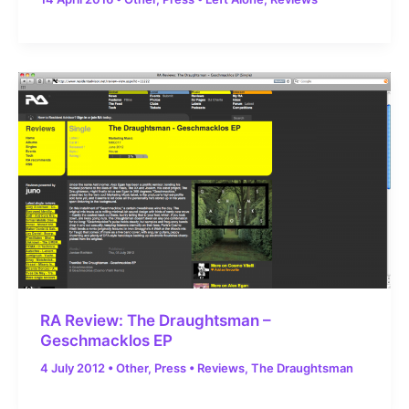
RA Review: The Draughtsman –
Geschmacklos EP
4 July 2012
•
Other
,
Press
•
Reviews
,
The Draughtsman