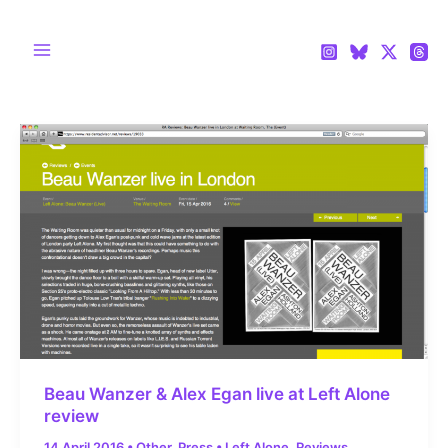
Skip
to
content
Main
Menu
Beau Wanzer & Alex Egan live at Left Alone
review
14 April 2016
•
Other
,
Press
•
Left Alone
,
Reviews